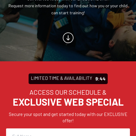
CONTACT
Request more information today to find out how you or your child
can start training!
REQUEST INFORMATION
LIMITED TIME & AVAILABILITY
9:43
ACCESS OUR SCHEDULE &
EXCLUSIVE WEB SPECIAL
Secure your spot and get started today with our EXCLUSIVE
offer!