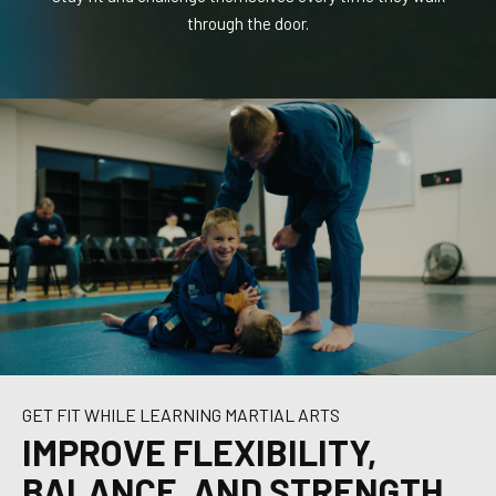
is
through the door.
are
GET FIT WHILE LEARNING MARTIAL ARTS
IMPROVE FLEXIBILITY,
BALANCE, AND STRENGTH