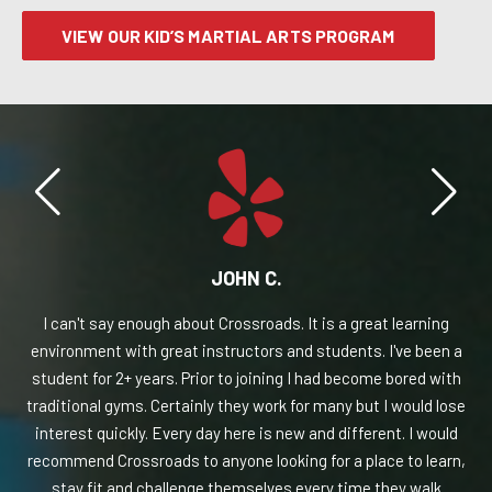
VIEW OUR KID’S MARTIAL ARTS PROGRAM
JOHN C.
t
I can't say enough about Crossroads. It is a great learning
I 
ads
environment with great instructors and students. I've been a
for
student for 2+ years. Prior to joining I had become bored with
aid
traditional gyms. Certainly they work for many but I would lose
ng
interest quickly. Every day here is new and different. I would
re
ch,
recommend Crossroads to anyone looking for a place to learn,
th
stay fit and challenge themselves every time they walk