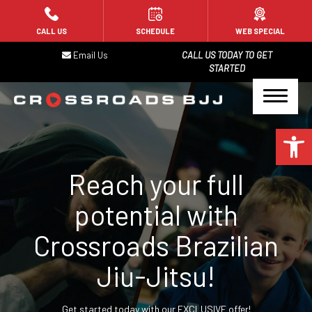
HOME
CALL US
SCHEDULE
WEB SPECIAL
Email Us
CALL US TODAY TO GET
PROGRAMS
STARTED
Kids Jiu-Jitsu (4-8)
Open 
Kids Jiu-Jitsu (9+)
Adult Jiu-Jitsu – Gi
Reach your full
Adult Jiu-Jitsu – No-Gi
potential with
Crossroads Brazilian
Jiu-Jitsu for Law Enforcement
Jiu-Jitsu!
BLOG
Get started today with our EXCLUSIVE offer!