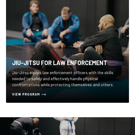
JIU-JITSU FOR LAW ENFORCEMENT
Jiu-Jitsu equips law enforcement officers with the skills
needed to safely and effectively handle physical
confrontations while protecting themselves and others.
VIEW PROGRAM