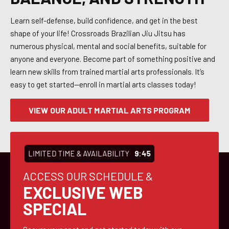
Learn self-defense, build confidence, and get in the best
shape of your life! Crossroads Brazilian Jiu Jitsu has
numerous physical, mental and social benefits, suitable for
anyone and everyone. Become part of something positive and
learn new skills from trained martial arts professionals. It’s
easy to get started—enroll in martial arts classes today!
VIEW OUR ADULT MARTIAL ARTS PROGRAM
LIMITED TIME & AVAILABILITY
9:43
ACCESS OUR SCHEDULE &
EXCLUSIVE WEB
SPECIAL