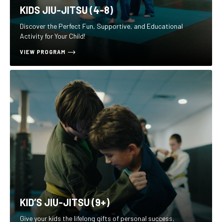
KIDS JIU-JITSU (4-8)
Discover the Perfect Fun, Supportive, and Educational
Activity for Your Child!
VIEW PROGRAM
KID’S JIU-JITSU (9+)
Give your kids the lifelong gifts of personal success,