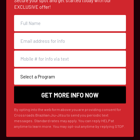
Secure your spot and get started today with our
EXCLUSIVE offer!
By opting into the web form above you are providing consent for
Crossroads Brazilian Jiu-Jitsu to send you periodic text
messages. Standard rates may apply. You can reply HELP at
anytime to learn more. You may opt-out anytime by replying STOP.