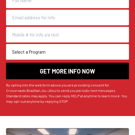
By opting into the web form above you are providing consent for
Crossroads Brazilian Jiu-Jitsu to send you periodic text messages.
Standard rates may apply. You can reply HELP at anytime to learn more. You
may opt-out anytime by replying STOP.