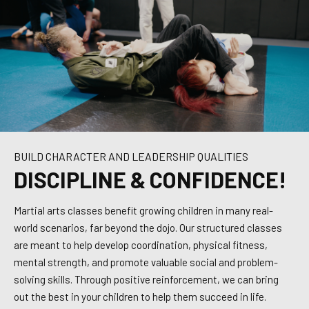
BUILD CHARACTER AND LEADERSHIP QUALITIES
DISCIPLINE & CONFIDENCE!
Martial arts classes benefit growing children in many real-
world scenarios, far beyond the dojo. Our structured classes
are meant to help develop coordination, physical fitness,
mental strength, and promote valuable social and problem-
solving skills. Through positive reinforcement, we can bring
out the best in your children to help them succeed in life.