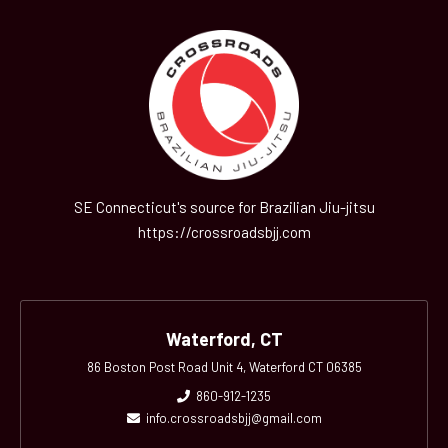
SE Connecticut's source for Brazilian Jiu-jitsu
https://crossroadsbjj.com
Waterford, CT
86 Boston Post Road Unit 4, Waterford CT 06385
860-912-1235
info.crossroadsbjj@gmail.com