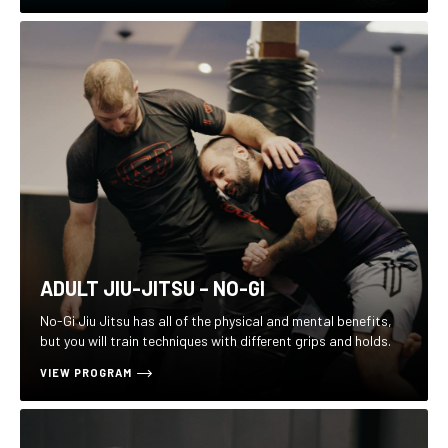
ADULT JIU-JITSU – NO-GI
No-Gi Jiu Jitsu has all of the physical and mental benefits,
but you will train techniques with different grips and holds.
VIEW PROGRAM