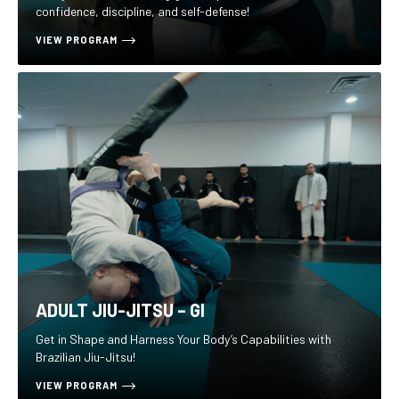
confidence, discipline, and self-defense!
VIEW PROGRAM
ADULT JIU-JITSU – GI
Get in Shape and Harness Your Body’s Capabilities with
Brazilian Jiu-Jitsu!
VIEW PROGRAM