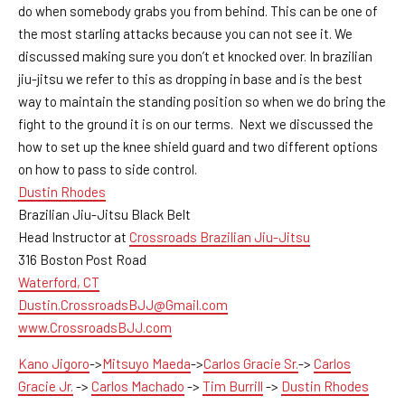
do when somebody grabs you from behind. This can be one of
the most starling attacks because you can not see it. We
discussed making sure you don’t et knocked over. In brazilian
jiu-jitsu we refer to this as dropping in base and is the best
way to maintain the standing position so when we do bring the
fight to the ground it is on our terms. Next we discussed the
how to set up the knee shield guard and two different options
on how to pass to side control.
Dustin Rhodes
Brazilian Jiu-Jitsu Black Belt
Head Instructor at
Crossroads Brazilian Jiu-Jitsu
316 Boston Post Road
Waterford, CT
Dustin.CrossroadsBJJ@Gmail.com
www.CrossroadsBJJ.com
Kano Jigoro
->
Mitsuyo Maeda
->
Carlos Gracie Sr.
->
Carlos
Gracie Jr.
->
Carlos Machado
->
Tim Burrill
->
Dustin Rhodes