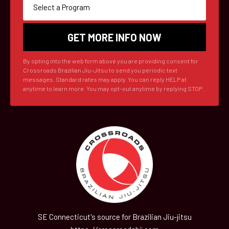
By opting into the web form above you are providing consent for
Crossroads Brazilian Jiu-Jitsu to send you periodic text
messages. Standard rates may apply. You can reply HELP at
anytime to learn more. You may opt-out anytime by replying STOP.
SE Connecticut's source for Brazilian Jiu-jitsu