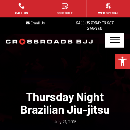
HOME
CALL US
SCHEDULE
WEB SPECIAL
Email Us
CALL US TODAY TO GET
PROGRAMS
STARTED
Kids Jiu-Jitsu (4-8)
Open 
Kids Jiu-Jitsu (9+)
Adult Jiu-Jitsu – Gi
Adult Jiu-Jitsu – No-Gi
Thursday Night
Jiu-Jitsu for Law Enforcement
Brazilian Jiu-jitsu
BLOG
July 21, 2016