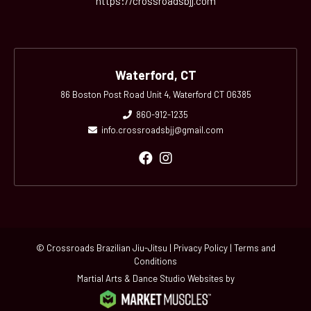
https://crossroadsbjj.com
Waterford, CT
86 Boston Post Road Unit 4, Waterford CT 06385
860-912-1235
info.crossroadsbjj@gmail.com
© Crossroads Brazilian Jiu-Jitsu |
Privacy Policy
|
Terms and
Conditions
Martial Arts & Dance Studio Websites by