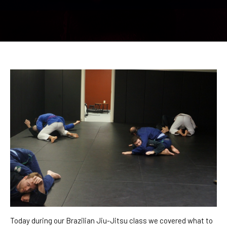
CONTACT
REQUEST INFORMATION
Today during our Brazilian Jiu-Jitsu class we covered what to