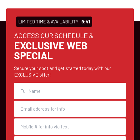
LIMITED TIME & AVAILABILITY
9:41
ACCESS OUR SCHEDULE &
EXCLUSIVE WEB
SPECIAL
Secure your spot and get started today with our
EXCLUSIVE offer!